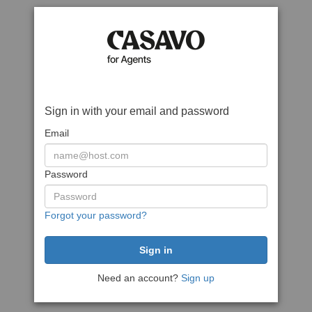
Sign in with your email and password
Email
Password
Forgot your password?
Need an account?
Sign up